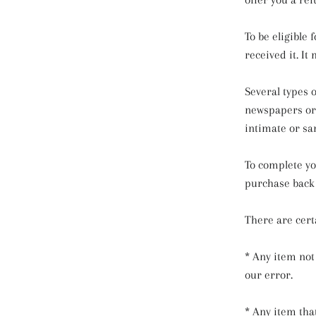
To be eligible
received it. It
Several types 
newspapers or 
intimate or sa
To complete yo
purchase back 
There are certa
* Any item not
our error.
* Any item tha