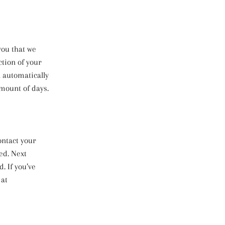
you that we
ction of your
l automatically
amount of days.
ontact your
ed. Next
. If you’ve
 at