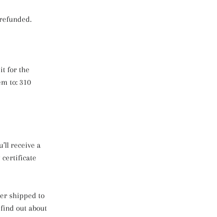
 refunded.
t for the
m to: 310
’ll receive a
 certificate
der shipped to
 find out about