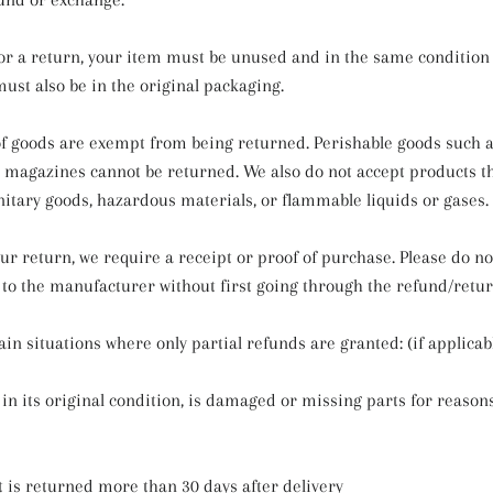
 for a return, your item must be unused and in the same condition
 must also be in the original packaging.
of goods are exempt from being returned. Perishable goods such as
magazines cannot be returned. We also do not accept products t
nitary goods, hazardous materials, or flammable liquids or gases.
ur return, we require a receipt or proof of purchase. Please do n
to the manufacturer without first going through the refund/retur
in situations where only partial refunds are granted: (if applicab
 in its original condition, is damaged or missing parts for reason
t is returned more than 30 days after delivery