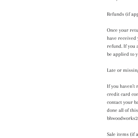
Refunds (if app
Once your retu
have received y
refund. If you 
be applied to 
Late or missin
If you haven’t
credit card co
contact your b
done all of thi
bhwoodworks2
Sale items (if 