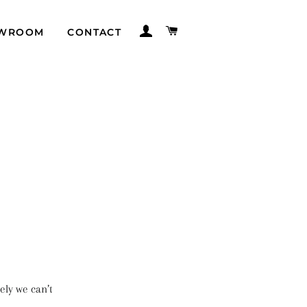
LOG IN
CART
WROOM
CONTACT
ely we can’t