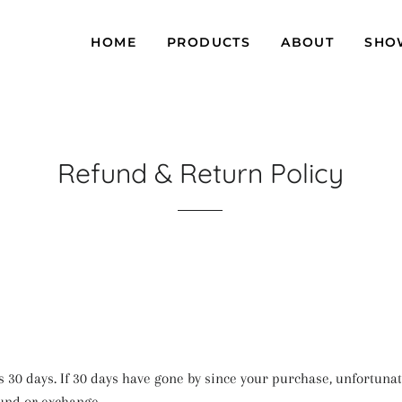
HOME
PRODUCTS
ABOUT
SHO
Refund & Return Policy
s 30 days. If 30 days have gone by since your purchase, unfortunat
fund or exchange.