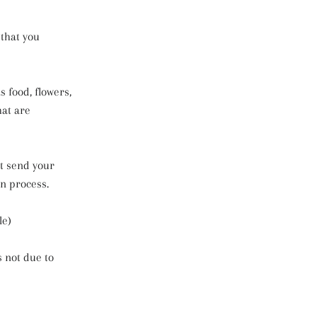
 that you
 food, flowers,
hat are
ot send your
n process.
le)
s not due to