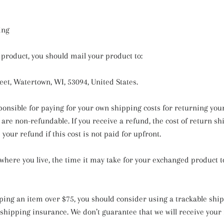
ing
 product, you should mail your product to:
eet, Watertown, WI, 53094, United States.
sponsible for paying for your own shipping costs for returning you
are non-refundable. If you receive a refund, the cost of return sh
our refund if this cost is not paid for upfront.
here you live, the time it may take for your exchanged product t
pping an item over $75, you should consider using a trackable shi
shipping insurance. We don’t guarantee that we will receive your