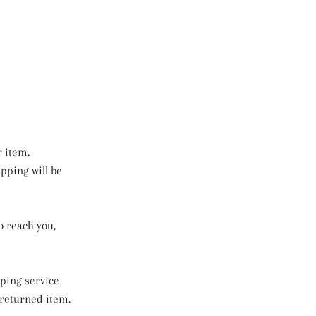
r item.
ipping will be
o reach you,
pping service
 returned item.