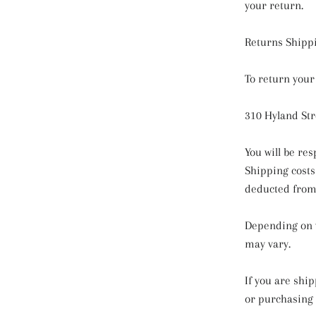
your return.
Returns Shipp
To return your
310 Hyland Str
You will be re
Shipping costs 
deducted from y
Depending on w
may vary.
If you are shi
or purchasing 