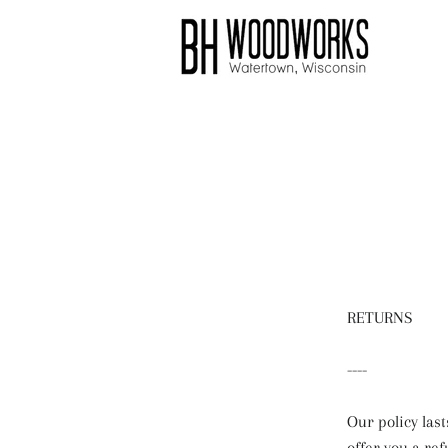
RETURNS
----
Our policy last
offer you a re