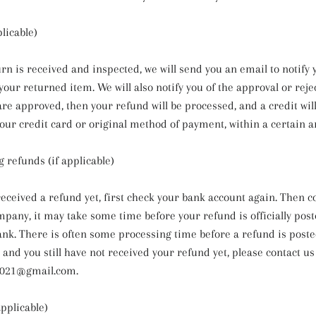
licable)
rn is received and inspected, we will send you an email to notify 
our returned item. We will also notify you of the approval or reje
are approved, then your refund will be processed, and a credit wil
your credit card or original method of payment, within a certain 
g refunds (if applicable)
 received a refund yet, first check your bank account again. Then c
mpany, it may take some time before your refund is officially post
ank. There is often some processing time before a refund is posted
s and you still have not received your refund yet, please contact us
021@gmail.com.
applicable)