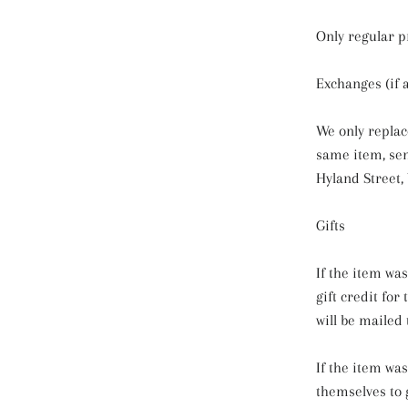
Only regular p
Exchanges (if 
We only replac
same item, se
Hyland Street,
Gifts
If the item wa
gift credit for
will be mailed 
If the item wa
themselves to g