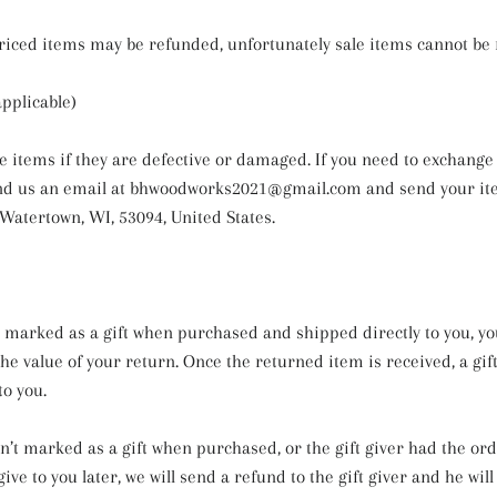
riced items may be refunded, unfortunately sale items cannot be
applicable)
e items if they are defective or damaged. If you need to exchange i
nd us an email at bhwoodworks2021@gmail.com and send your ite
 Watertown, WI, 53094, United States.
s marked as a gift when purchased and shipped directly to you, you
 the value of your return. Once the returned item is received, a gift
to you.
sn’t marked as a gift when purchased, or the gift giver had the or
ive to you later, we will send a refund to the gift giver and he will